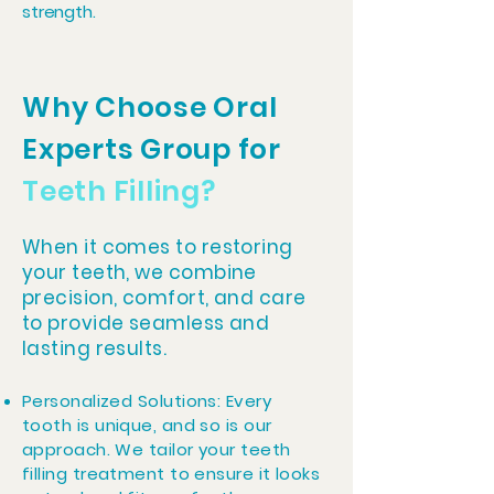
strength.
Why Choose Oral
Experts Group for
Teeth Filling?
When it comes to restoring
your teeth, we combine
precision, comfort, and care
to provide seamless and
lasting results.
Personalized Solutions: Every
tooth is unique, and so is our
approach. We tailor your teeth
filling treatment to ensure it looks