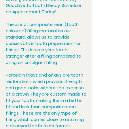
Goodbye to Tooth Decay. Schedule
an Appointment Today!
The use of composite resin (tooth
coloured) filling material as our
standard, allows us to provide
conservative tooth preparation for
fillings. This leaves your teeth
stronger after a filling compared to
using an amalgam filling.
Porcelain inlays and onlays are tooth
restorations which provide strength
and good looks without the expense
of a crown. They are custom made to
fit your tooth, making them a better
fit and look than composite resin
fillings. These are the only type of
filling which comes close to returning
a decayed tooth to its former