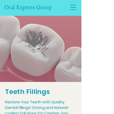
Teeth Fillings
Restore Your Teeth with Quality
Dental Fillings! Strong and Natural-
Looking Solutions for Cavities. Say