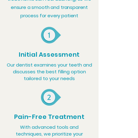
ensure a smooth and transparent
process for every patient
Initial Assessment
Our dentist examines your teeth and
discusses the best filling option
tailored to your needs
Pain-Free Treatment
With advanced tools and
techniques, we prioritize your