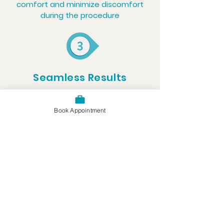
comfort and minimize discomfort
during the procedure
Seamless Results
The filling is carefully shaped and
polished to restore your tooth’s
Book Appointment
appearance and function
Oral Experts Group's
Locations