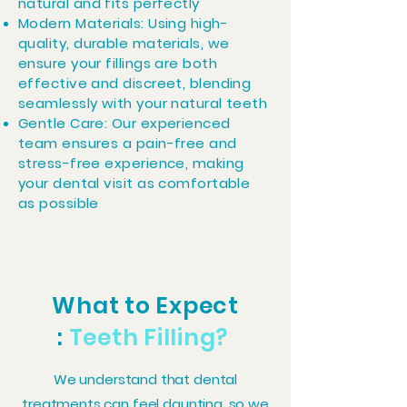
natural and fits perfectly
Modern Materials: Using high-
quality, durable materials, we
ensure your fillings are both
effective and discreet, blending
seamlessly with your natural teeth
Gentle Care: Our experienced
team ensures a pain-free and
stress-free experience, making
your dental visit as comfortable
as possible
What to Expect
:
Teeth
Filling?
We understand that dental
treatments can feel daunting, so we