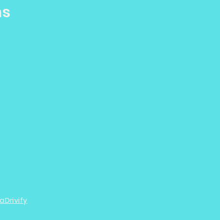
ns
aDrivify