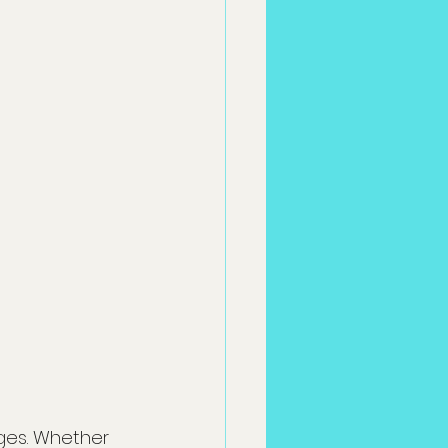
ges. Whether 