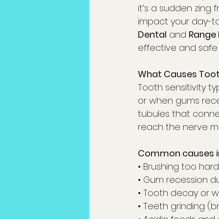
it’s a sudden zing 
impact your day-to-
Dental
 and 
Range 
effective and safe
What Causes Tooth
Tooth sensitivity 
or when gums recede
tubules that conne
reach the nerve mo
Common causes in
• Brushing too hard
• Gum recession d
• Tooth decay or wo
• Teeth grinding (b