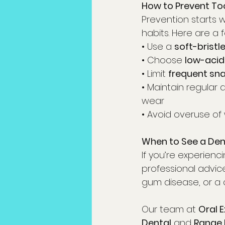
How to Prevent Too
Prevention starts 
habits. Here are a f
• Use a 
soft-bristl
• Choose 
low-acid
• Limit 
frequent sn
• Maintain regular
wear
• Avoid overuse of
When to See a De
If you’re experienc
professional advice
gum disease, or a 
Our team at 
Oral 
Dental
 and 
Range 