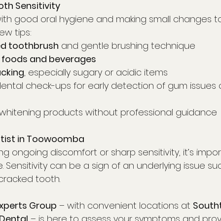
th Sensitivity
with good oral hygiene and making small changes to 
ew tips:
ed toothbrush
 and gentle brushing technique
 foods and beverages
acking
, especially sugary or acidic items
 dental check-ups for early detection of gum issues
 whitening products without professional guidance
ntist in Toowoomba
ing ongoing discomfort or sharp sensitivity, it’s impo
. Sensitivity can be a sign of an underlying issue su
cracked tooth.
Experts Group
 – with convenient locations at 
South
Dental
 – is here to assess your symptoms and provi