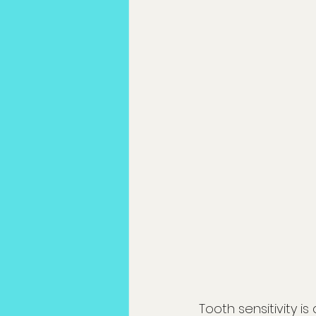
Tooth sensitivity 