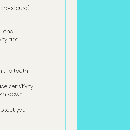
l procedure)
l
 and 
vity and 
m the tooth 
e sensitivity.
worn-down 
rotect your 