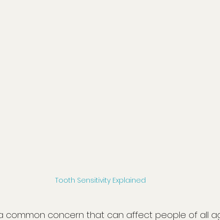
Tooth Sensitivity Explained
is a common concern that can affect people of all a