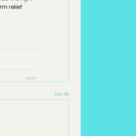
rm relief
.
See All