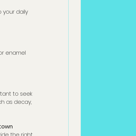
your daily 
 or enamel 
rtant to seek 
ch as decay, 
town 
de the right 