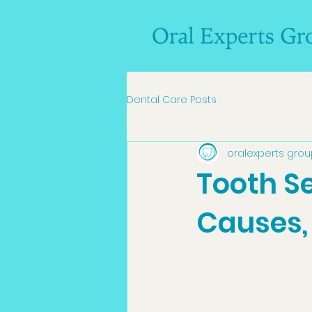
Dental Care Posts
oralexperts gro
Tooth Se
Causes,