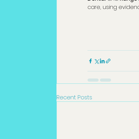
care, using eviden
Recent Posts