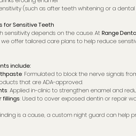
 drinks eroding enamel
nsitivity (such as after teeth whitening or a denta
 for Sensitive Teeth
h sensitivity depends on the cause. At 
Range Denta
, we offer tailored care plans to help reduce sensiti
s include:
othpaste
: Formulated to block the nerve signals fro
products that are ADA-approved.
nts
: Applied in-clinic to strengthen enamel and reduc
fillings
: Used to cover exposed dentin or repair 
 grinding is a cause, a custom night guard can help p