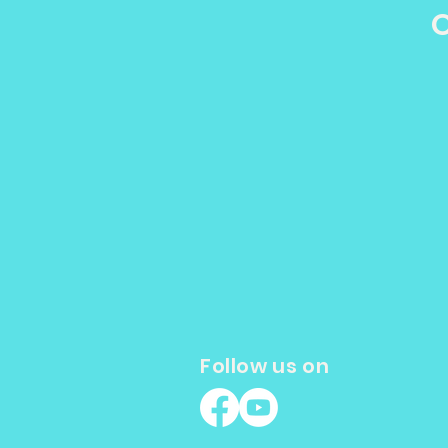
O
Patients Should Know
Follow us on