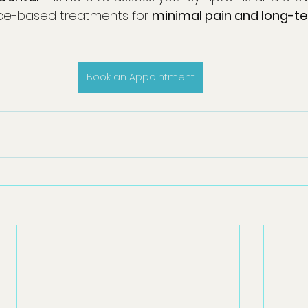
ce-based treatments for 
minimal pain and long-te
Book an Appointment