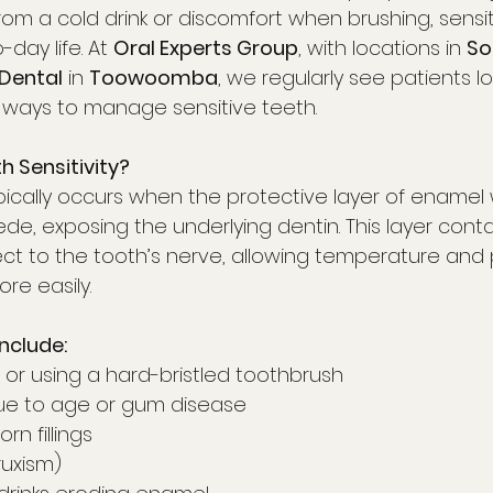
from a cold drink or discomfort when brushing, sensit
day life. At 
Oral Experts Group
, with locations in 
So
Dental
 in 
Toowoomba
, we regularly see patients lo
 ways to manage sensitive teeth.
 Sensitivity?
typically occurs when the protective layer of ename
, exposing the underlying dentin. This layer contai
ct to the tooth’s nerve, allowing temperature and 
re easily.
clude:
 or using a hard-bristled toothbrush
ue to age or gum disease
rn fillings
ruxism)