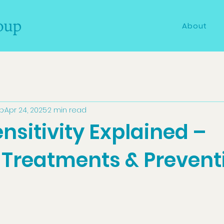
About
up
Apr 24, 2025
2 min read
nsitivity Explained –
 Treatments & Prevent