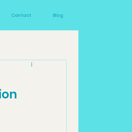
Contact
Blog
ion