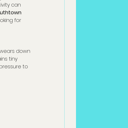
ivity can 
uthtown 
oking for 
l wears down 
ns tiny 
pressure to 