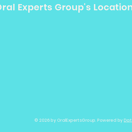
ral Experts Group's Locatio
© 2026 by OralExpertsGroup. Powered by
Dat