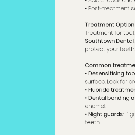
• Acidic foods and
• Post-treatment se
Treatment Options
Treatment for toot
Southtown Dental
protect your teeth.
Common treatment
• 
Desensitising to
surface. Look for 
• 
Fluoride treatme
• 
Dental bonding or 
enamel.
• 
Night guards
: If
teeth.