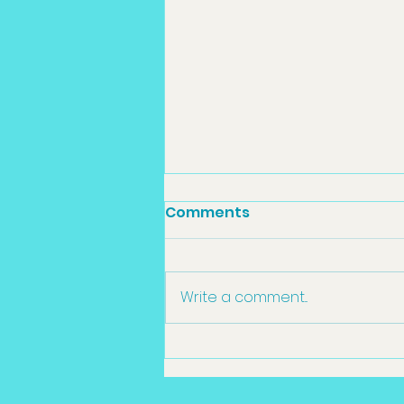
Comments
Write a comment...
Sedation Dentistry
Toowoomba in
Toowoomba: What