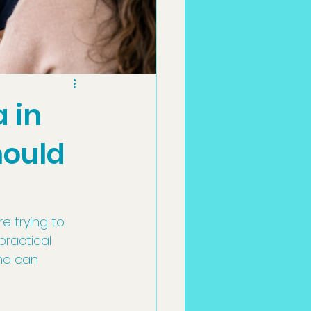
 in
hould
 trying to 
ractical 
ho can 