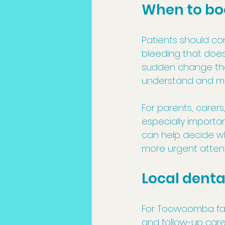
When to bo
Patients should con
bleeding that does 
sudden change that
understand and m
For parents, carers
especially importan
can help decide wh
more urgent attent
Local dent
For Toowoomba fam
and follow-up car