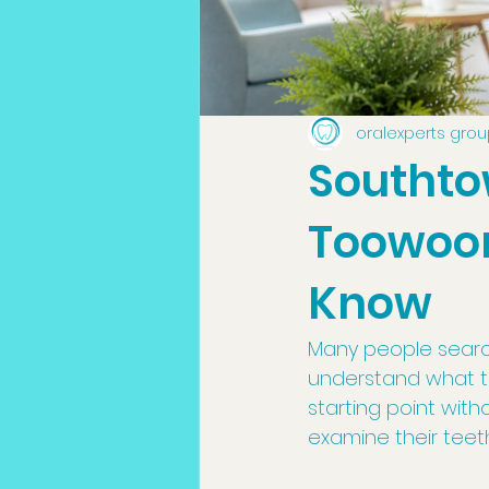
oralexperts gro
Southto
Toowoom
Know
Many people searc
understand what to
starting point wit
examine their tee