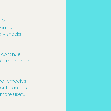
 Most 
eaning 
ary snacks 
 continue, 
ointment than 
ome remedies 
r to assess. 
 more useful 