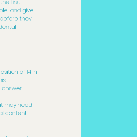
he first 
ble, and give 
 before they 
dental 
tion of 1.4 in 
is 
l answer.
hat may need 
al content 