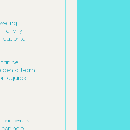
elling, 
n, or any 
 easier to 
t can be 
he dental team 
r requires 
r check-ups 
 can help 