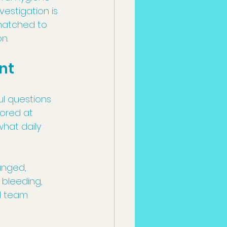
vestigation is 
matched to 
n.
nt
ul questions 
ored at 
hat daily 
anged, 
 bleeding, 
al team 