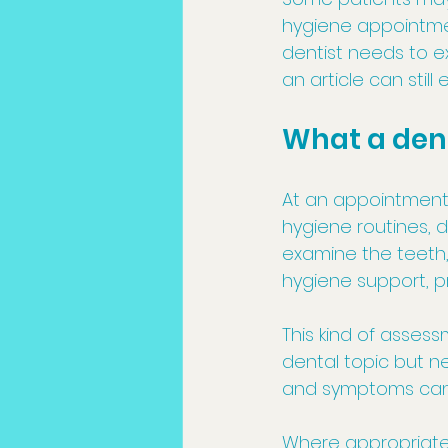
hygiene appointmen
dentist needs to 
an article can stil
What a den
At an appointment,
hygiene routines, 
examine the teeth, 
hygiene support, p
This kind of asses
dental topic but ne
and symptoms can 
Where appropriate,