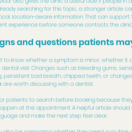
our also gives the clinic a useful clue. If people in
ady searching for this topic, a stronger article c
cal, location-aware information. That can support S
ent experience before someone contacts the clinic
ns and questions patients ma
t to know whether a symptom is minor, whether it c
dental visit. Changes such as bleeding gums, sensiti
ng, persistent bad breath, chipped teeth, or change
k are worth discussing with a dentist.
for patients to search before booking because the
ppen at the appointment. A helpful article should 
anguage and make the next step feel clear.
 also be comparing whether they need a routine c