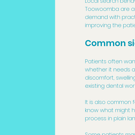
Local search behavi
Toowoomba are alre
demand with practi
improving the pati
Common sig
Patients often wan
whether it needs a 
discomfort, swelli
existing dental wor
It is also common 
know what might ha
process in plain l
Some patients may