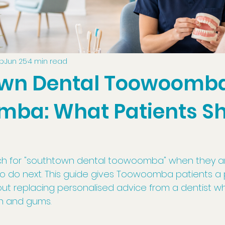
up
Jun 25
4 min read
wn Dental Toowoomba
ba: What Patients S
h for "southtown dental toowoomba" when they are
 do next. This guide gives Toowoomba patients a p
hout replacing personalised advice from a dentist w
th and gums.