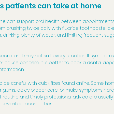
s patients can take at home
ne can support oral health between appointments.
om brushing twice daily with fluoride toothpaste, cl
drinking plenty of water, and limiting frequent sug
neral and may not suit every situation. If symptoms
r cause concern, it is better to book a dental app
information.
so be careful with quick fixes found online. Some h
 or gums, delay proper care, or make symptoms harde
t routine and timely professional advice are usually
e unverified approaches.