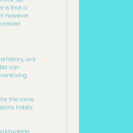
 is that a 
. However, 
consider.
history, oral 
ist can 
monitoring, 
 for the same 
ions, habits, 
ral hygiene 