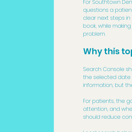
For Southtown Denta
questions a patien
clear next steps in
book, while making 
problem.
Why this to
Search Console show
the selected date 
information, but t
For patients, the g
attention, and whe
should reduce conf