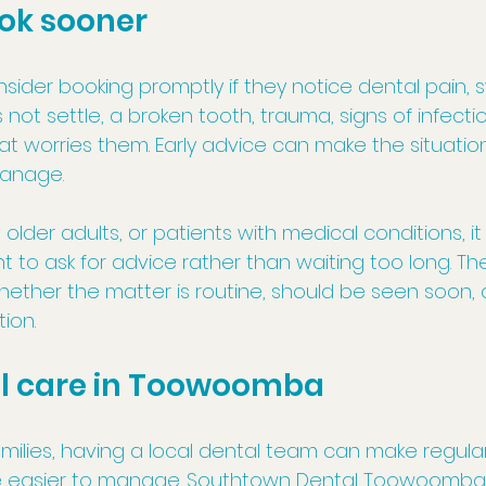
ok sooner
sider booking promptly if they notice dental pain, sw
not settle, a broken tooth, trauma, signs of infectio
 worries them. Early advice can make the situation
anage.
, older adults, or patients with medical conditions, i
t to ask for advice rather than waiting too long. T
ether the matter is routine, should be seen soon, o
ion.
al care in Toowoomba
ilies, having a local dental team can make regula
e easier to manage. Southtown Dental Toowoomba