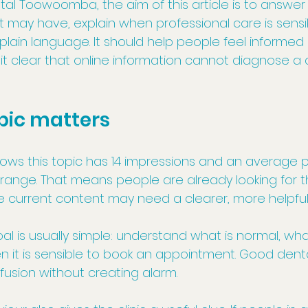
l Toowoomba, the aim of this article is to answer t
t may have, explain when professional care is sensi
 plain language. It should help people feel informed
it clear that online information cannot diagnose a 
pic matters
s this topic has 14 impressions and an average posi
range. That means people are already looking for th
he current content may need a clearer, more helpfu
oal is usually simple: understand what is normal, w
n it is sensible to book an appointment. Good dent
usion without creating alarm.