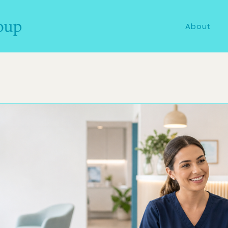
About