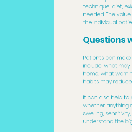
technique, diet, ex
needed. The value 
the individual pati
Questions 
Patients can make t
include: what may 
home, what warning
habits may reduce f
It can also help t
whether anything m
swelling, sensitivit
understand the big