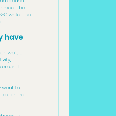
 and around 
an meet that 
EO while also 
.
y have
an wait, or 
vity, 
s around 
y want to 
explain the 
heck-up, 