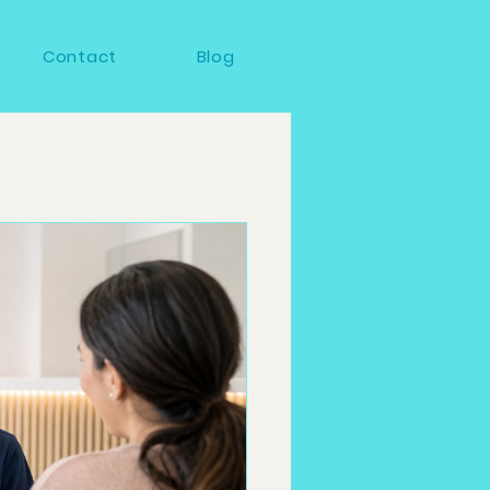
Contact
Blog