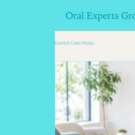
Dental Care Posts