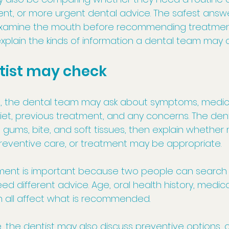
t, or more urgent dental advice. The safest answer
examine the mouth before recommending treatment
l explain the kinds of information a dental team may 
tist may check
 the dental team may ask about symptoms, medical 
diet, previous treatment, and any concerns. The dent
gums, bite, and soft tissues, then explain whether 
reventive care, or treatment may be appropriate.
sment is important because two people can search
ed different advice. Age, oral health history, medicat
all affect what is recommended.
 the dentist may also discuss preventive options, o