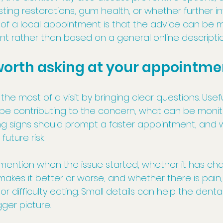
isting restorations, gum health, or whether further in
of a local appointment is that the advice can be 
ent rather than based on a general online descriptio
worth asking at your appointme
he most of a visit by bringing clear questions. Usef
be contributing to the concern, what can be monit
 signs should prompt a faster appointment, and w
uture risk.
o mention when the issue started, whether it has ch
akes it better or worse, and whether there is pain,
y, or difficulty eating. Small details can help the dent
ger picture.