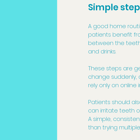
Simple step
A good home routi
patients benefit fr
between the teeth, 
and drinks.
These steps are ge
change suddenly, o
rely only on online 
Patients should al
can irritate teeth
A simple, consisten
than trying multipl