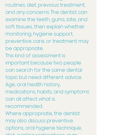
routines, diet, previous treatment, 
and any concerns. The dentist can 
examine the teeth, gums, bite, and 
soft tissues, then explain whether 
monitoring, hygiene support, 
preventive care, or treatment may 
be appropriate.
This kind of assessment is 
important because two people 
can search for the same dental 
topic but need different advice. 
Age, oral health history, 
medications, habits, and symptoms 
can all affect what is 
recommended.
Where appropriate, the dentist 
may also discuss preventive 
options, oral hygiene technique, 