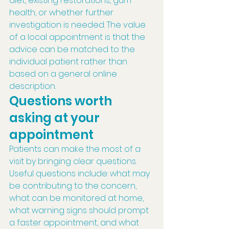
diet, existing restorations, gum 
health, or whether further 
investigation is needed. The value 
of a local appointment is that the 
advice can be matched to the 
individual patient rather than 
based on a general online 
description.
Questions worth 
asking at your 
appointment
Patients can make the most of a 
visit by bringing clear questions. 
Useful questions include: what may 
be contributing to the concern, 
what can be monitored at home, 
what warning signs should prompt 
a faster appointment, and what 