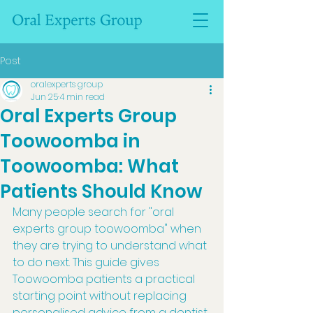
Post
oralexperts group
Jun 25
4 min read
Oral Experts Group
Toowoomba in
Toowoomba: What
Patients Should Know
Many people search for "oral 
experts group toowoomba" when 
they are trying to understand what 
to do next. This guide gives 
Toowoomba patients a practical 
starting point without replacing 
personalised advice from a dentist 