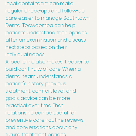
local dental team can make 
regular check-ups and follow-up 
care easier to manage. Southtown 
Dental Toowoomba can help 
patients understand their options 
after an examination and discuss 
next steps based on their 
individual needs.
A local clinic also makes it easier to 
build continuity of care. When a 
dental team understands a 
patient's history, previous 
treatment, comfort level, and 
goals, advice can be more 
practical over time. That 
relationship can be useful for 
preventive care, routine reviews, 
and conversations about any 
future treatment options.