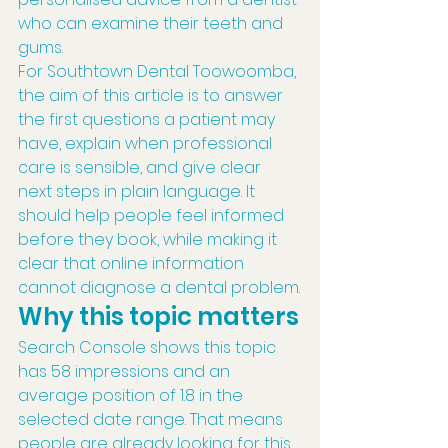
who can examine their teeth and 
gums.
For Southtown Dental Toowoomba, 
the aim of this article is to answer 
the first questions a patient may 
have, explain when professional 
care is sensible, and give clear 
next steps in plain language. It 
should help people feel informed 
before they book, while making it 
clear that online information 
cannot diagnose a dental problem.
Why this topic matters
Search Console shows this topic 
has 58 impressions and an 
average position of 1.8 in the 
selected date range. That means 
people are already looking for this 