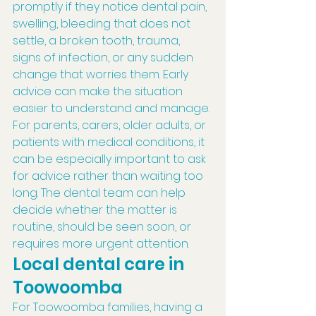
promptly if they notice dental pain, 
swelling, bleeding that does not 
settle, a broken tooth, trauma, 
signs of infection, or any sudden 
change that worries them. Early 
advice can make the situation 
easier to understand and manage.
For parents, carers, older adults, or 
patients with medical conditions, it 
can be especially important to ask 
for advice rather than waiting too 
long. The dental team can help 
decide whether the matter is 
routine, should be seen soon, or 
requires more urgent attention.
Local dental care in 
Toowoomba
For Toowoomba families, having a 