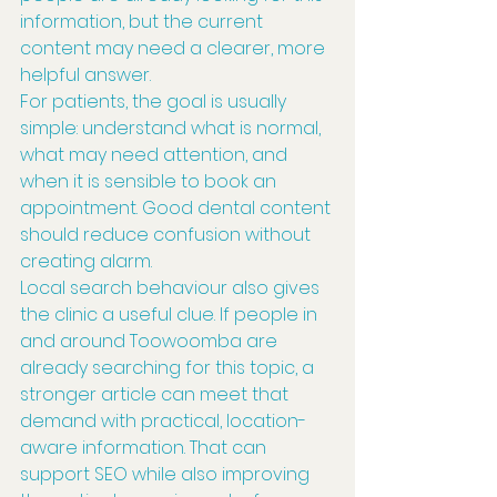
information, but the current 
content may need a clearer, more 
helpful answer.
For patients, the goal is usually 
simple: understand what is normal, 
what may need attention, and 
when it is sensible to book an 
appointment. Good dental content 
should reduce confusion without 
creating alarm.
Local search behaviour also gives 
the clinic a useful clue. If people in 
and around Toowoomba are 
already searching for this topic, a 
stronger article can meet that 
demand with practical, location-
aware information. That can 
support SEO while also improving 