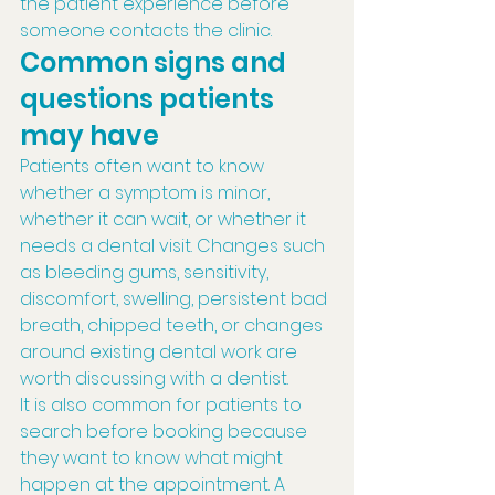
the patient experience before 
someone contacts the clinic.
Common signs and 
questions patients 
may have
Patients often want to know 
whether a symptom is minor, 
whether it can wait, or whether it 
needs a dental visit. Changes such 
as bleeding gums, sensitivity, 
discomfort, swelling, persistent bad 
breath, chipped teeth, or changes 
around existing dental work are 
worth discussing with a dentist.
It is also common for patients to 
search before booking because 
they want to know what might 
happen at the appointment. A 