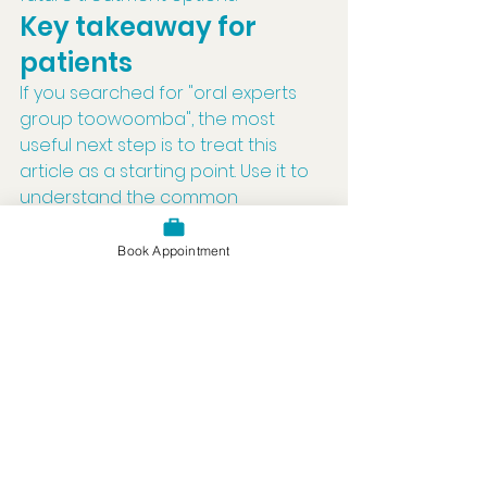
Key takeaway for 
patients
If you searched for "oral experts 
group toowoomba", the most 
useful next step is to treat this 
article as a starting point. Use it to 
understand the common 
considerations, then book a dental 
appointment if you have 
Book Appointment
symptoms, uncertainty, or would 
like advice that is specific to your 
mouth.
Good dental care is personal. A 
clear article can explain the topic, 
but an examination is what allows 
a dentist to give advice based on 
what is actually happening.