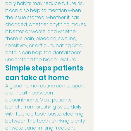
daily habits may reduce future risk.
It can also help to mention when 
the issue started, whether it has 
changed, whether anything makes 
it better or worse, and whether 
there is pain, bleeding, swelling, 
sensitivity, or difficulty eating. Small 
details can help the dental team 
understand the bigger picture.
Simple steps patients 
can take at home
A good home routine can support 
oral health between 
appointments. Most patients 
benefit from brushing twice daily 
with fluoride toothpaste, cleaning 
between the teeth, drinking plenty 
of water, and limiting frequent 