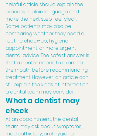
helpful article should explain the 
process in plain language and 
make the next step feel clear.
Some patients may also be 
comparing whether they need a 
routine check-up, hygiene 
appointment, or more urgent 
dental advice. The safest answer is 
that a dentist needs to examine 
the mouth before recommending 
treatment. However, an article can 
still explain the kinds of information 
a dental team may consider.
What a dentist may 
check
At an appointment, the dental 
team may ask about symptoms, 
medical history, oral hygiene 