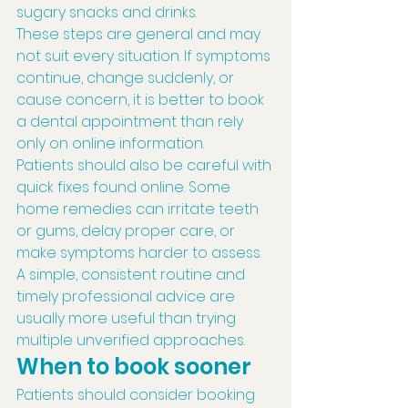
sugary snacks and drinks.
These steps are general and may 
not suit every situation. If symptoms 
continue, change suddenly, or 
cause concern, it is better to book 
a dental appointment than rely 
only on online information.
Patients should also be careful with 
quick fixes found online. Some 
home remedies can irritate teeth 
or gums, delay proper care, or 
make symptoms harder to assess. 
A simple, consistent routine and 
timely professional advice are 
usually more useful than trying 
multiple unverified approaches.
When to book sooner
Patients should consider booking 