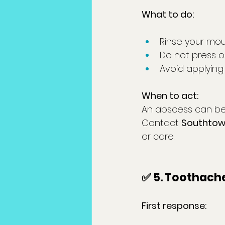
What to do:
Rinse your mou
Do not press or
Avoid applying
When to act:
An abscess can be 
Contact 
Southtown
or care.
✅ 5. Toothach
First response: