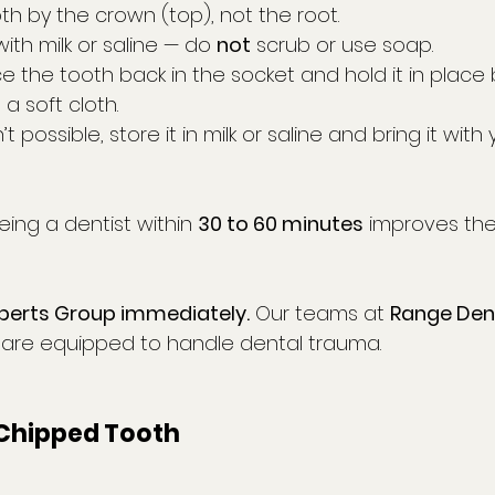
th by the crown (top), not the root.
with milk or saline — do 
not
 scrub or use soap.
ace the tooth back in the socket and hold it in place 
a soft cloth.
n’t possible, store it in milk or saline and bring it with 
eeing a dentist within 
30 to 60 minutes
 improves th
perts Group immediately.
 Our teams at 
Range Den
 are equipped to handle dental trauma.
 Chipped Tooth