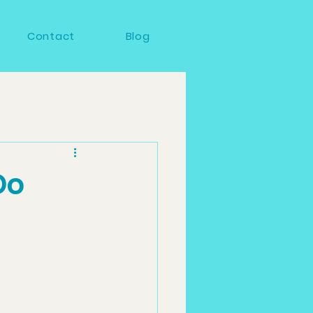
Contact
Blog
Do