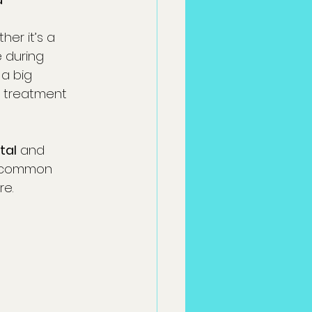
r it’s a 
e during 
a big 
g treatment 
tal
 and 
g common 
re.