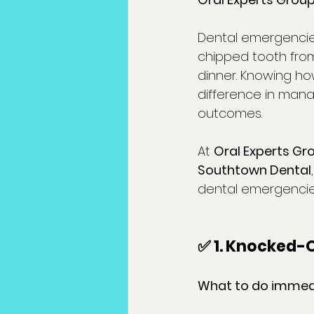
Dental emergencie
chipped tooth from 
dinner. Knowing ho
difference in mana
outcomes.
At 
Oral Experts Gr
Southtown Dental
dental emergencie
✅ 1. Knocked-
What to do immedi