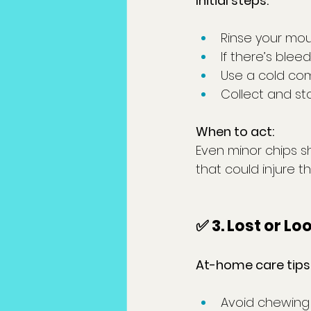
Initial steps:
Rinse your mou
If there’s blee
Use a cold com
Collect and st
When to act:
Even minor chips s
that could injure t
✅ 3. Lost or Lo
At-home care tips
Avoid chewing 