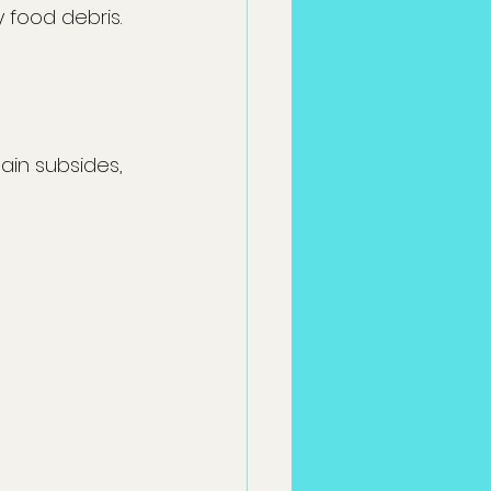
 food debris.
ain subsides, 