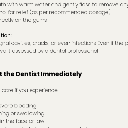
th with warm water and gently floss to remove any
ol for relief (as per recommended dosage).
irectly on the gums.
tion:
al cavities, cracks, or even infections. Even if the p
ave it assessed by a dental professional.
t the Dentist Immediately
 care if you experience:
severe bleeding
thing or swallowing
g in the face or jaw