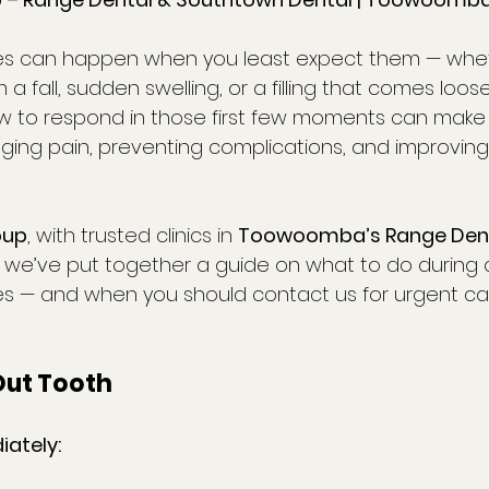
s can happen when you least expect them — whethe
a fall, sudden swelling, or a filling that comes loos
w to respond in those first few moments can make 
ging pain, preventing complications, and improvin
oup
, with trusted clinics in 
Toowoomba’s Range Den
, we’ve put together a guide on what to do durin
s — and when you should contact us for urgent ca
Out Tooth
ately: