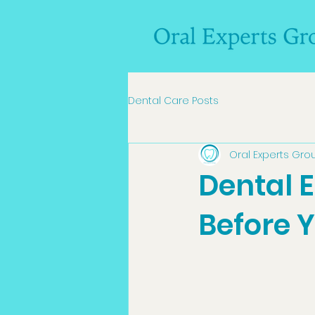
Dental Care Posts
Oral Experts Gro
Dental 
Before Y