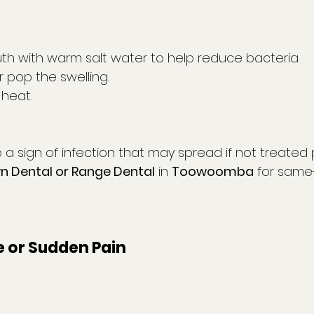
th with warm salt water to help reduce bacteria.
 pop the swelling.
 heat.
a sign of infection that may spread if not treated 
 Dental or Range Dental
 in 
Toowoomba
 for same
e or Sudden Pain