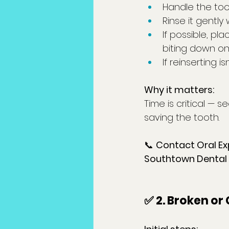
Handle the too
Rinse it gently 
If possible, pl
biting down on 
If reinserting is
Why it matters:
Time is critical — s
saving the tooth.
📞 
Contact Oral Ex
Southtown Dental
✅ 2. Broken or