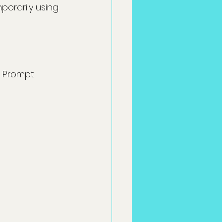
porarily using 
 Prompt 