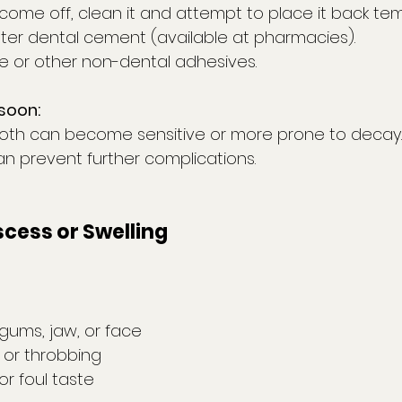
come off, clean it and attempt to place it back tem
er dental cement (available at pharmacies).
ue or other non-dental adhesives.
soon:
oth can become sensitive or more prone to decay.
an prevent further complications.
scess or Swelling
 gums, jaw, or face
n or throbbing
or foul taste