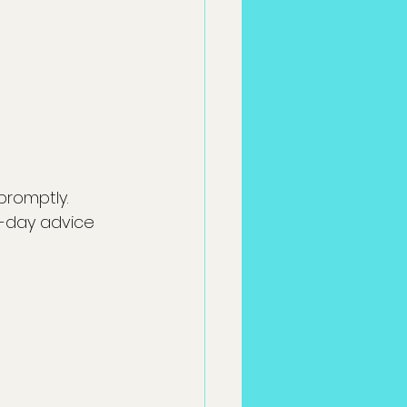
promptly. 
-day advice 