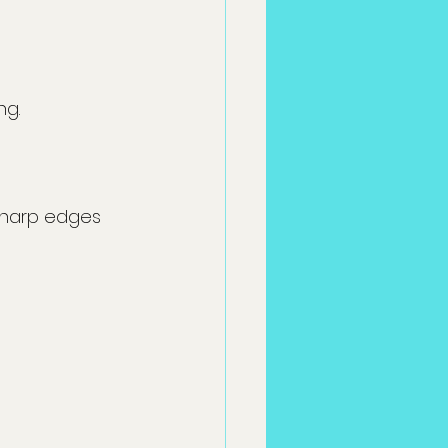
ng.
sharp edges 