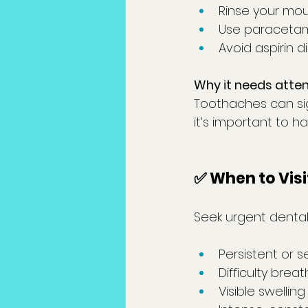
Rinse your mou
Use paracetam
Avoid aspirin d
Why it needs atten
Toothaches can sign
it’s important to h
✅ When to Visi
Seek urgent dental
Persistent or 
Difficulty brea
Visible swellin