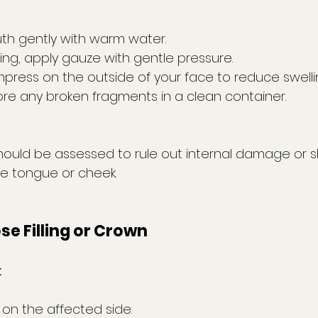
th gently with warm water.
ding, apply gauze with gentle pressure.
press on the outside of your face to reduce swelli
ore any broken fragments in a clean container.
hould be assessed to rule out internal damage or 
he tongue or cheek.
ose Filling or Crown
:
on the affected side.