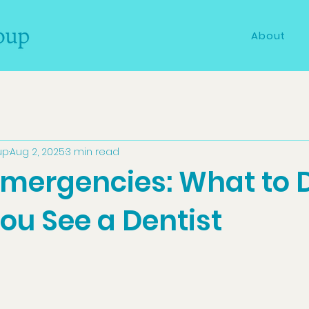
About
up
Aug 2, 2025
3 min read
Emergencies: What to 
ou See a Dentist