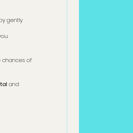
by gently 
you.
e chances of 
tal
 and 