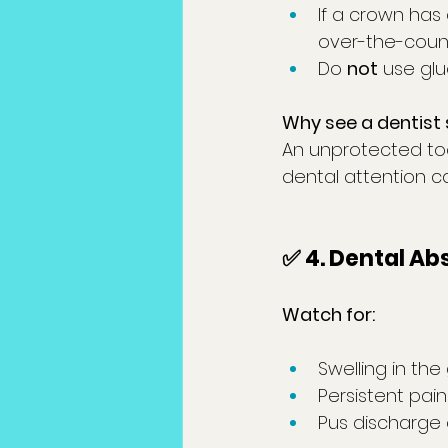
If a crown has 
over-the-count
Do 
not
 use gl
Why see a dentist 
An unprotected to
dental attention c
✅ 4.
 Dental
 Ab
Watch for:
Swelling in the
Persistent pai
Pus discharge 