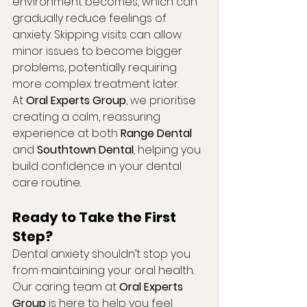
environment becomes, which can 
gradually reduce feelings of 
anxiety. Skipping visits can allow 
minor issues to become bigger 
problems, potentially requiring 
more complex treatment later.
At 
Oral Experts Group
, we prioritise 
creating a calm, reassuring 
experience at both 
Range Dental
and 
Southtown Dental
, helping you 
build confidence in your dental 
care routine.
Ready to Take the First 
Step?
Dental anxiety shouldn’t stop you 
from maintaining your oral health. 
Our caring team at 
Oral Experts 
Group
 is here to help you feel 