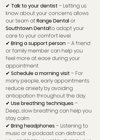
✔ 
Talk to your dentist
 – Letting us 
know about your concerns allows 
our team at 
Range Dental
 or 
Southtown Dental
to adapt your 
care to your comfort level.
✔ 
Bring a support person
 – A friend 
or family member can help you 
feel more at ease during your 
appointment.
✔ 
Schedule a morning visit
 – For 
many people, early appointments 
reduce anxiety by avoiding 
anticipation throughout the day.
✔ 
Use breathing techniques
 – 
Deep, slow breathing can help you 
stay calm.
✔ 
Bring headphones
 – Listening to 
music or a podcast can distract 