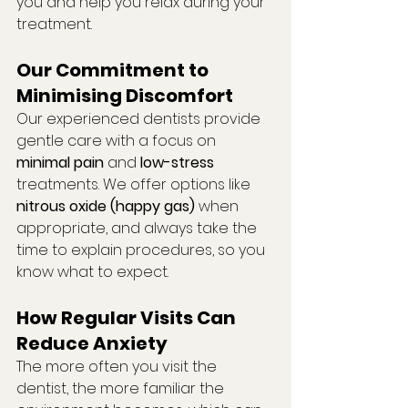
you and help you relax during your 
treatment.
Our Commitment to 
Minimising Discomfort
Our experienced dentists provide 
gentle care with a focus on 
minimal pain
 and 
low-stress
treatments. We offer options like 
nitrous oxide (happy gas)
 when 
appropriate, and always take the 
time to explain procedures, so you 
know what to expect.
How Regular Visits Can 
Reduce Anxiety
The more often you visit the 
dentist, the more familiar the 