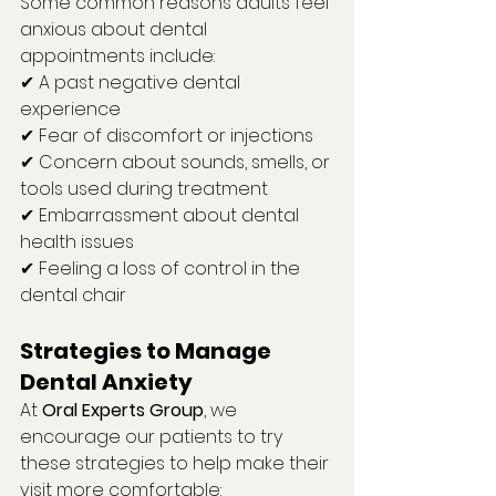
Some common reasons adults feel 
anxious about dental 
appointments include:
✔ A past negative dental 
experience
✔ Fear of discomfort or injections
✔ Concern about sounds, smells, or 
tools used during treatment
✔ Embarrassment about dental 
health issues
✔ Feeling a loss of control in the 
dental chair
Strategies to Manage 
Dental Anxiety
At 
Oral Experts Group
, we 
encourage our patients to try 
these strategies to help make their 
visit more comfortable: