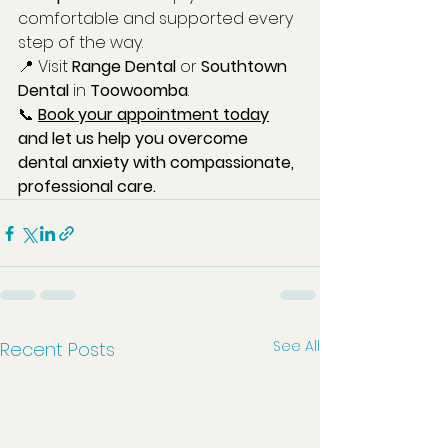
comfortable and supported every 
step of the way.
📍 Visit 
Range Dental
 or 
Southtown 
Dental
 in 
Toowoomba
.
📞 
Book your appointment today
and let us help you overcome 
dental anxiety with compassionate, 
professional care.
See All
Recent Posts