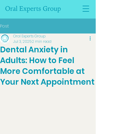
Post
Oral Experts Group
Jul 3, 2025
2 min read
Dental Anxiety in
Adults: How to Feel
More Comfortable at
Your Next Appointment