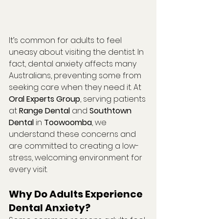
It’s common for adults to feel 
uneasy about visiting the dentist. In 
fact, dental anxiety affects many 
Australians, preventing some from 
seeking care when they need it. At 
Oral Experts Group
, serving patients 
at 
Range Dental
 and 
Southtown 
Dental
 in 
Toowoomba
, we 
understand these concerns and 
are committed to creating a low-
stress, welcoming environment for 
every visit.
Why Do Adults Experience 
Dental Anxiety?