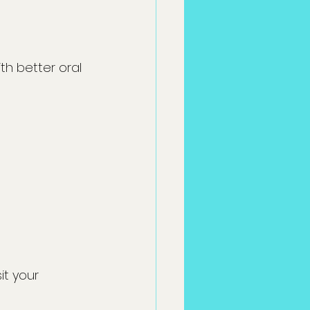
h better oral 
it your 