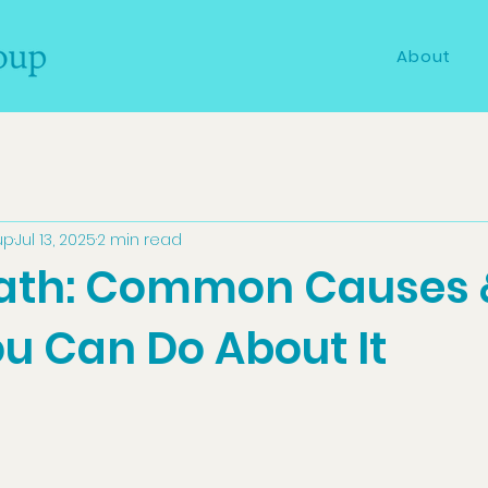
About
up
Jul 13, 2025
2 min read
ath: Common Causes 
u Can Do About It