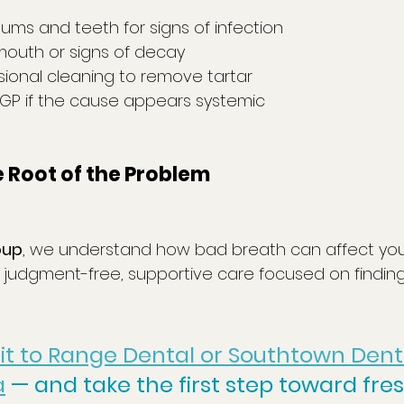
ums and teeth for signs of infection
mouth or signs of decay
sional cleaning to remove tartar
 GP if the cause appears systemic
he Root of the Problem
oup
, we understand how bad breath can affect you
judgment-free, supportive care focused on findin
sit to Range Dental or Southtown Denta
a
 — and take the first step toward fre