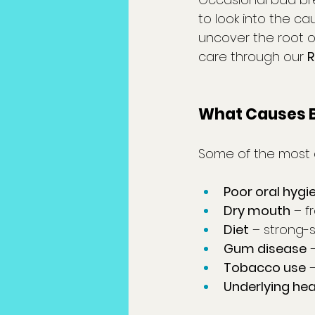
to look into the cau
uncover the root o
care through our 
R
What Causes B
Some of the most
Poor oral hygi
Dry mouth
 – 
Diet
 – strong-s
Gum disease
 
Tobacco use
 
Underlying hea