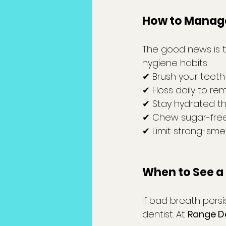
How to Manage
The good news is 
hygiene habits:
✔ Brush your teeth
✔ Floss daily to r
✔ Stay hydrated t
✔ Chew sugar-free
✔ Limit strong-sme
When to See a 
If bad breath persi
dentist. At 
Range D