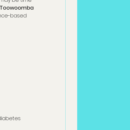
Toowoomba
dence-based 
 diabetes