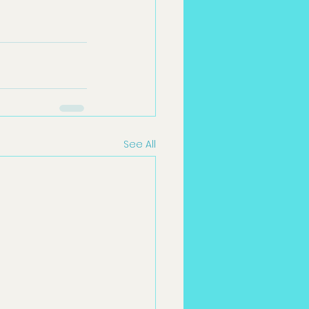
See All