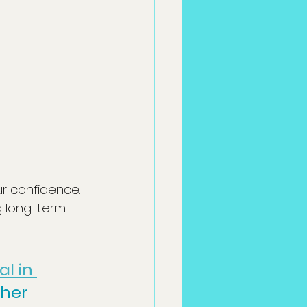
r confidence. 
g long-term 
l in 
sher 