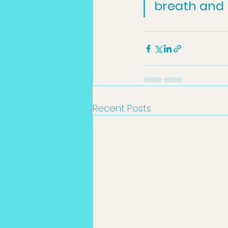
breath and b
Recent Posts