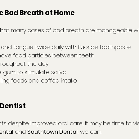
 Bad Breath at Home
that many cases of bad breath are manageable wit
 and tongue twice daily with fluoride toothpaste
emove food particles between teeth
hroughout the day
 gum to stimulate saliva
lling foods and coffee intake
Dentist
sts despite improved oral care, it may be time to vis
ental
 and 
Southtown Dental
, we can: