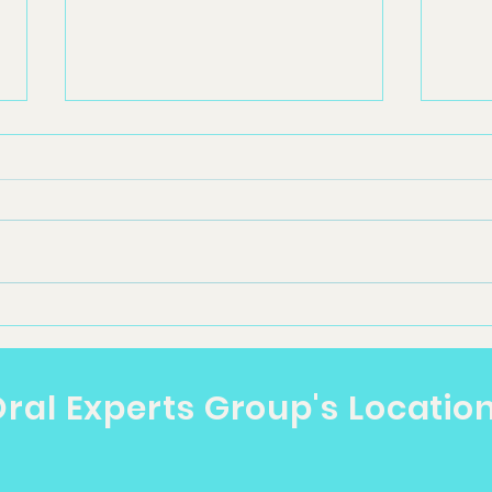
Dental Clinic Near Me in
Oral
Toowoomba: What
Too
Patients Should Know
Pat
ral Experts Group's Locatio