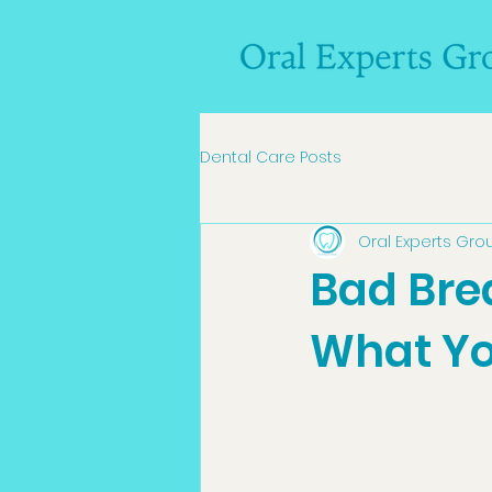
Dental Care Posts
Oral Experts Gro
Bad Bre
What Yo