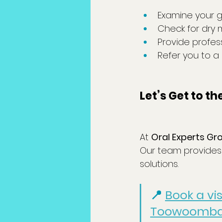
Examine your g
Check for dry 
Provide profes
Refer you to a
Let’s Get to t
At 
Oral Experts Gr
Our team provides 
solutions.
📍 
Book a vi
Toowoomb