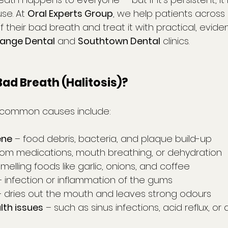
se. At 
Oral Experts Group
, we help patients across 
f their bad breath and treat it with practical, evi
ange Dental
 and 
Southtown Dental
 clinics.
ad Breath (Halitosis)?
 common causes include:
ene
 – food debris, bacteria, and plaque build-up
from medications, mouth breathing, or dehydration
melling foods like garlic, onions, and coffee
– infection or inflammation of the gums
– dries out the mouth and leaves strong odours
lth issues
 – such as sinus infections, acid reflux, or