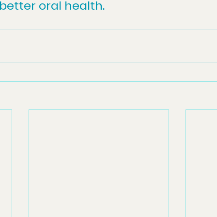
etter oral health.