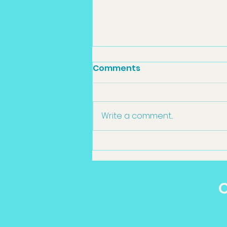
Comments
Write a comment...
Sedation Dentistry
Toowoomba in
Toowoomba: What
O
Patients Should Know